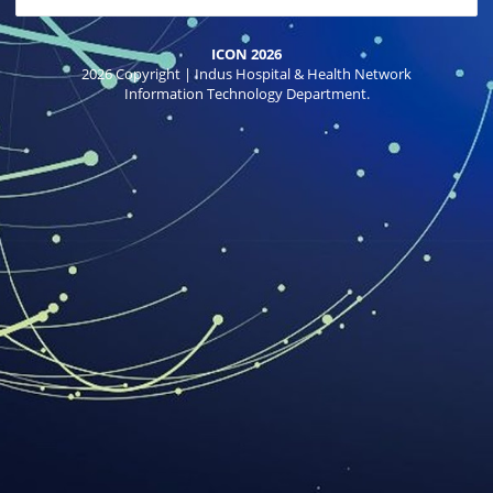
ICON 2026
2026 Copyright | Indus Hospital & Health Network
Information Technology Department.