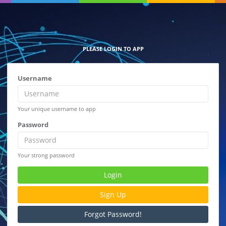
PLEASE LOGIN TO APP
Username
Your unique username to app
Password
Your strong password
Login
Sign Up
Forgot Password!