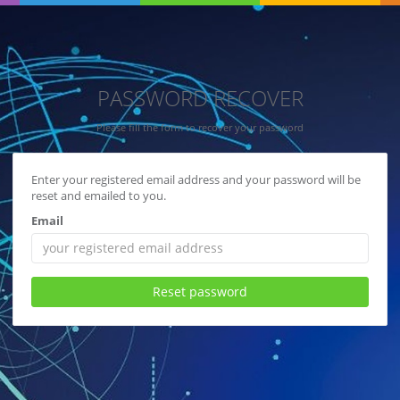
PASSWORD RECOVER
Please fill the form to recover your password
Enter your registered email address and your password will be
reset and emailed to you.
Email
Reset password