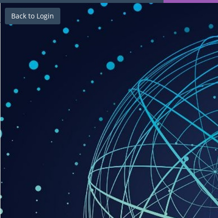
Back to Login